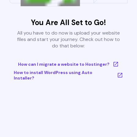
You Are All Set to Go!
All you have to do now is upload your website
files and start your journey. Check out how to
do that below:
How can I migrate a website to Hostinger?
How to install WordPress using Auto
Installer?