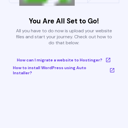
You Are All Set to Go!
All you have to do now is upload your website
files and start your journey. Check out how to
do that below:
How can I migrate a website to Hostinger?
How to install WordPress using Auto
Installer?