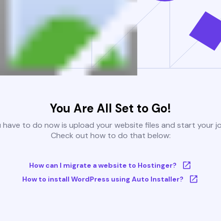
You Are All Set to Go!
u have to do now is upload your website files and start your j
Check out how to do that below:
How can I migrate a website to Hostinger?
How to install WordPress using Auto Installer?