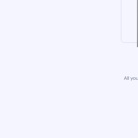
All yo