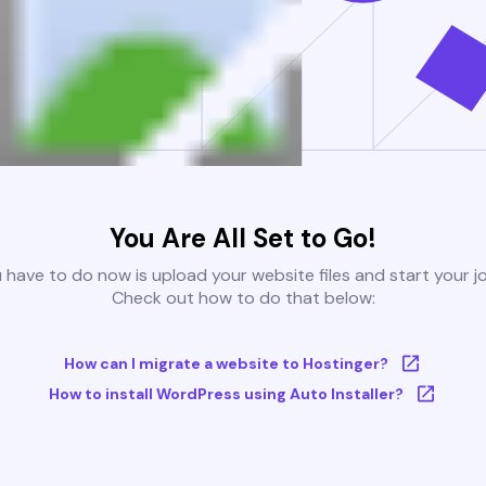
You Are All Set to Go!
u have to do now is upload your website files and start your j
Check out how to do that below:
How can I migrate a website to Hostinger?
How to install WordPress using Auto Installer?