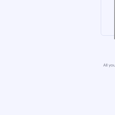
All yo