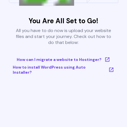
You Are All Set to Go!
All you have to do now is upload your website
files and start your journey. Check out how to
do that below:
How can I migrate a website to Hostinger?
How to install WordPress using Auto
Installer?