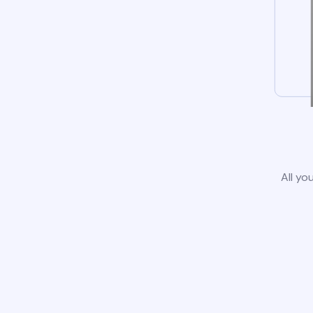
All yo