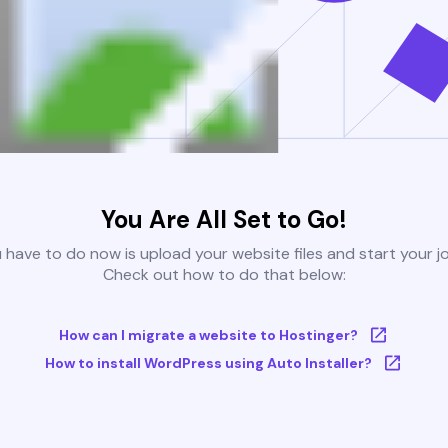
You Are All Set to Go!
u have to do now is upload your website files and start your j
Check out how to do that below:
How can I migrate a website to Hostinger?
How to install WordPress using Auto Installer?