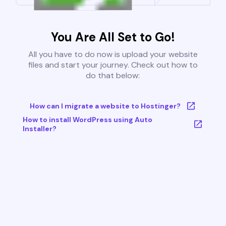
You Are All Set to Go!
All you have to do now is upload your website
files and start your journey. Check out how to
do that below:
How can I migrate a website to Hostinger?
How to install WordPress using Auto
Installer?