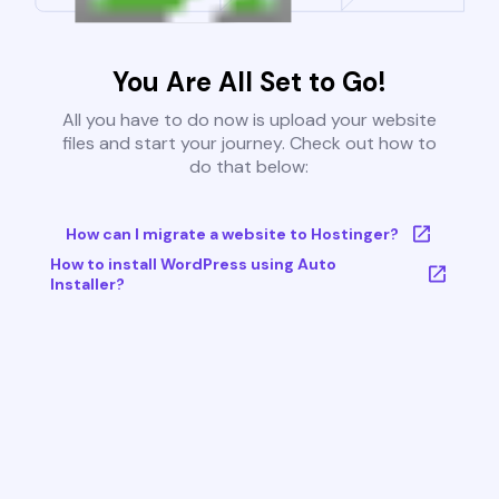
You Are All Set to Go!
All you have to do now is upload your website
files and start your journey. Check out how to
do that below:
How can I migrate a website to Hostinger?
How to install WordPress using Auto
Installer?