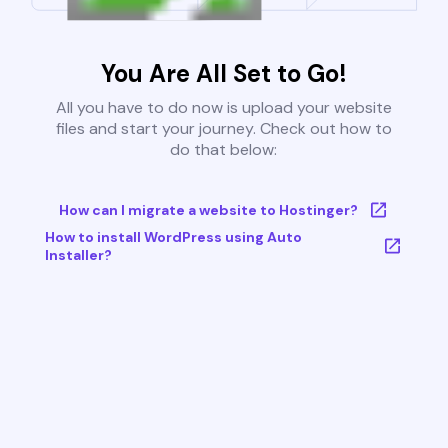
You Are All Set to Go!
All you have to do now is upload your website
files and start your journey. Check out how to
do that below:
How can I migrate a website to Hostinger?
How to install WordPress using Auto
Installer?