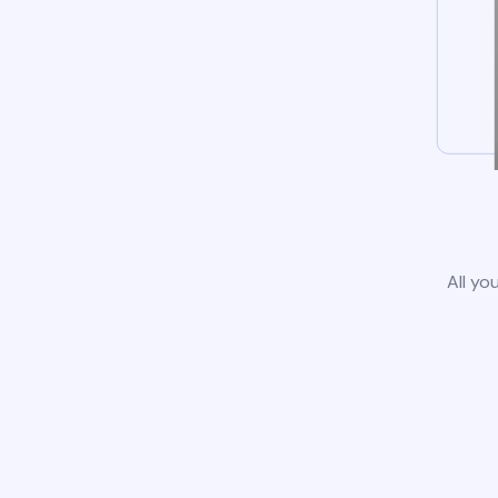
All yo