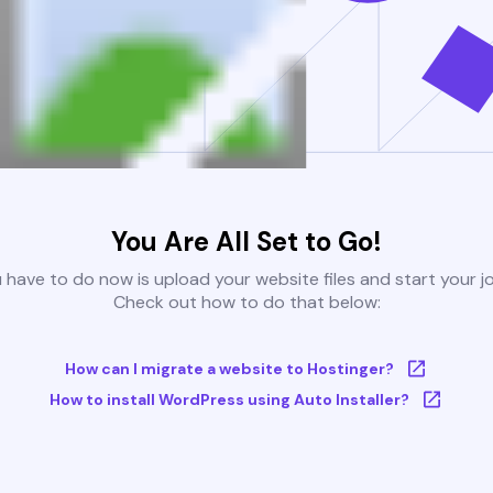
You Are All Set to Go!
u have to do now is upload your website files and start your j
Check out how to do that below:
How can I migrate a website to Hostinger?
How to install WordPress using Auto Installer?