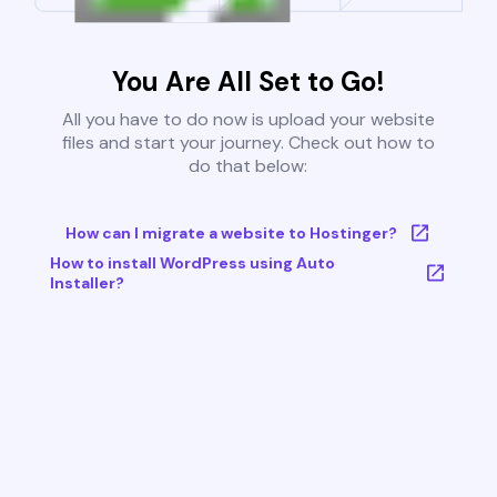
You Are All Set to Go!
All you have to do now is upload your website
files and start your journey. Check out how to
do that below:
How can I migrate a website to Hostinger?
How to install WordPress using Auto
Installer?