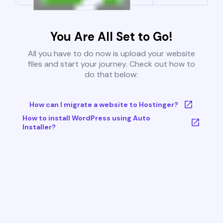
You Are All Set to Go!
All you have to do now is upload your website
files and start your journey. Check out how to
do that below:
How can I migrate a website to Hostinger?
How to install WordPress using Auto
Installer?