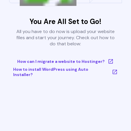
You Are All Set to Go!
All you have to do now is upload your website
files and start your journey. Check out how to
do that below:
How can I migrate a website to Hostinger?
How to install WordPress using Auto
Installer?