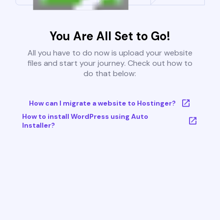
You Are All Set to Go!
All you have to do now is upload your website
files and start your journey. Check out how to
do that below:
How can I migrate a website to Hostinger?
How to install WordPress using Auto
Installer?