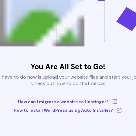
You Are All Set to Go!
u have to do now is upload your website files and start your j
Check out how to do that below:
How can I migrate a website to Hostinger?
How to install WordPress using Auto Installer?