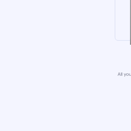
All yo