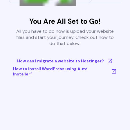
You Are All Set to Go!
All you have to do now is upload your website
files and start your journey. Check out how to
do that below:
How can I migrate a website to Hostinger?
How to install WordPress using Auto
Installer?