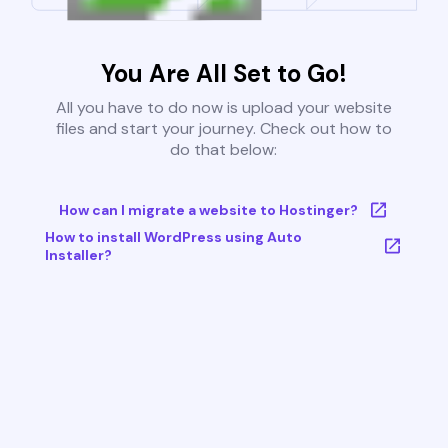
You Are All Set to Go!
All you have to do now is upload your website
files and start your journey. Check out how to
do that below:
How can I migrate a website to Hostinger?
How to install WordPress using Auto
Installer?