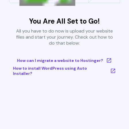
You Are All Set to Go!
All you have to do now is upload your website
files and start your journey. Check out how to
do that below:
How can I migrate a website to Hostinger?
How to install WordPress using Auto
Installer?