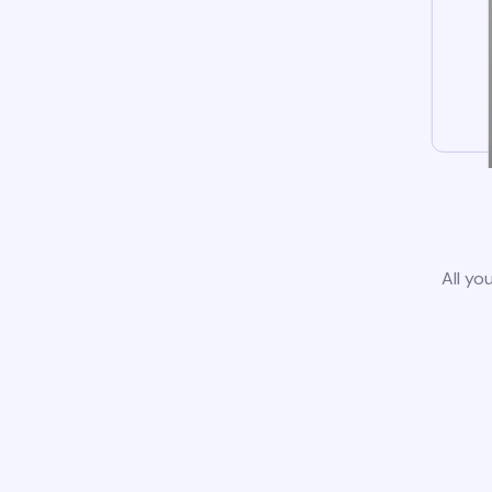
All yo