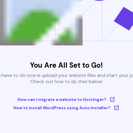
You Are All Set to Go!
u have to do now is upload your website files and start your j
Check out how to do that below:
How can I migrate a website to Hostinger?
How to install WordPress using Auto Installer?