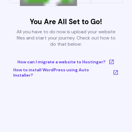
You Are All Set to Go!
All you have to do now is upload your website
files and start your journey. Check out how to
do that below:
How can I migrate a website to Hostinger?
How to install WordPress using Auto
Installer?