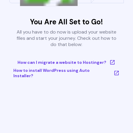
You Are All Set to Go!
All you have to do now is upload your website
files and start your journey. Check out how to
do that below:
How can I migrate a website to Hostinger?
How to install WordPress using Auto
Installer?