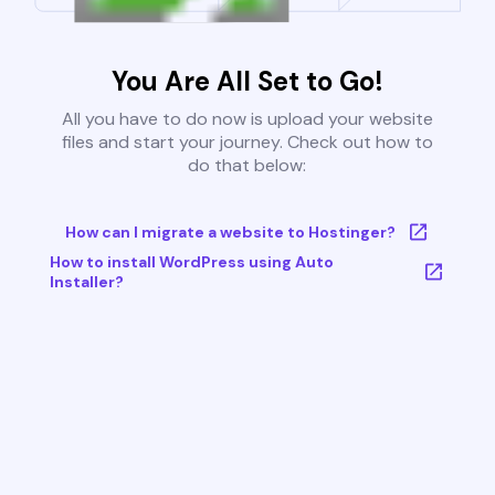
You Are All Set to Go!
All you have to do now is upload your website
files and start your journey. Check out how to
do that below:
How can I migrate a website to Hostinger?
How to install WordPress using Auto
Installer?