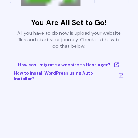
You Are All Set to Go!
All you have to do now is upload your website
files and start your journey. Check out how to
do that below:
How can I migrate a website to Hostinger?
How to install WordPress using Auto
Installer?