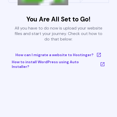
You Are All Set to Go!
All you have to do now is upload your website
files and start your journey. Check out how to
do that below:
How can I migrate a website to Hostinger?
How to install WordPress using Auto
Installer?