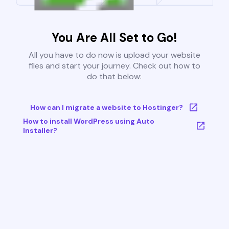
You Are All Set to Go!
All you have to do now is upload your website
files and start your journey. Check out how to
do that below:
How can I migrate a website to Hostinger?
How to install WordPress using Auto
Installer?