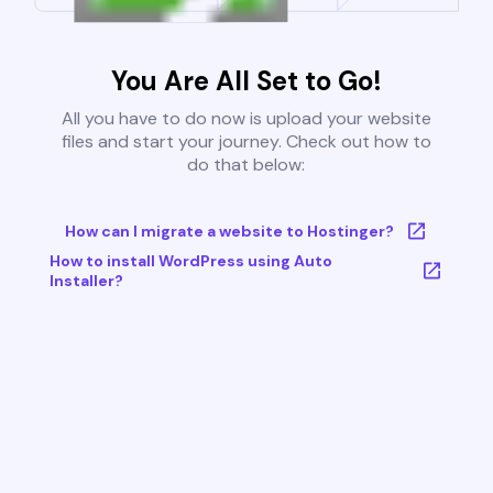
You Are All Set to Go!
All you have to do now is upload your website
files and start your journey. Check out how to
do that below:
How can I migrate a website to Hostinger?
How to install WordPress using Auto
Installer?