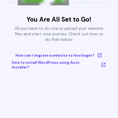
You Are All Set to Go!
All you have to do now is upload your website
files and start your journey. Check out how to
do that below:
How can I migrate a website to Hostinger?
How to install WordPress using Auto
Installer?