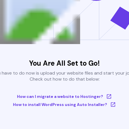
You Are All Set to Go!
u have to do now is upload your website files and start your j
Check out how to do that below:
How can I migrate a website to Hostinger?
How to install WordPress using Auto Installer?