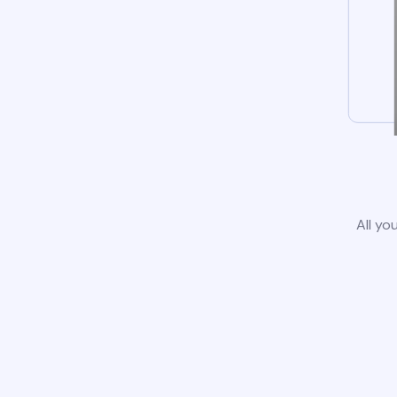
All yo