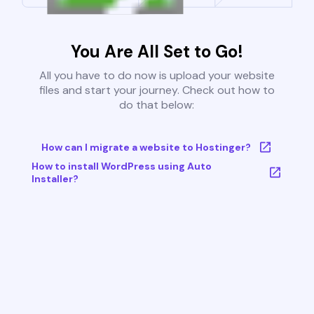
You Are All Set to Go!
All you have to do now is upload your website
files and start your journey. Check out how to
do that below:
How can I migrate a website to Hostinger?
How to install WordPress using Auto
Installer?