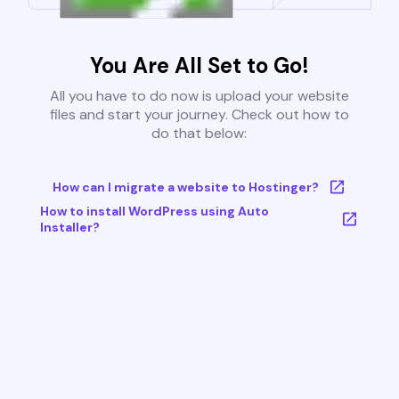
You Are All Set to Go!
All you have to do now is upload your website
files and start your journey. Check out how to
do that below:
How can I migrate a website to Hostinger?
How to install WordPress using Auto
Installer?