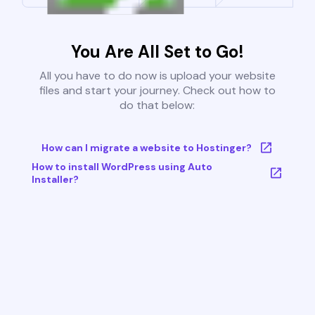
You Are All Set to Go!
All you have to do now is upload your website
files and start your journey. Check out how to
do that below:
How can I migrate a website to Hostinger?
How to install WordPress using Auto
Installer?