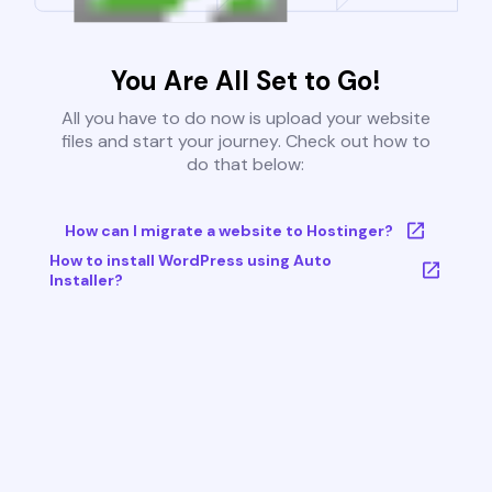
You Are All Set to Go!
All you have to do now is upload your website
files and start your journey. Check out how to
do that below:
How can I migrate a website to Hostinger?
How to install WordPress using Auto
Installer?